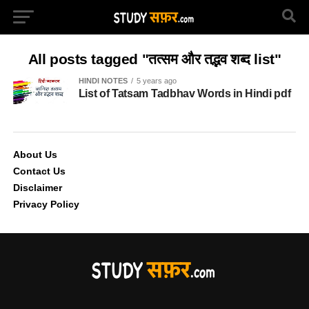
All posts tagged "तत्सम और तद्भव शब्द list"
HINDI NOTES
5 years ago
List of Tatsam Tadbhav Words in Hindi pdf
About Us
Contact Us
Disclaimer
Privacy Policy