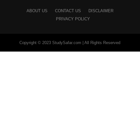
ABOUT US
CONTACT US
DISCLAIMER
PRIVACY POLICY
Copyright © 2023 StudySafar.com | All Rights Reserved