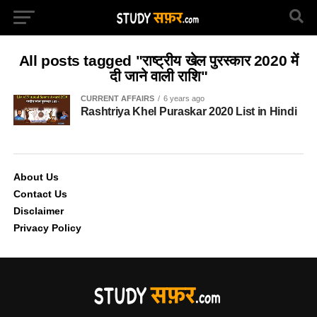
All posts tagged "राष्ट्रीय खेल पुरस्कार 2020 में
दी जाने वाली राशि"
CURRENT AFFAIRS
6 years ago
Rashtriya Khel Puraskar 2020 List in Hindi
About Us
Contact Us
Disclaimer
Privacy Policy