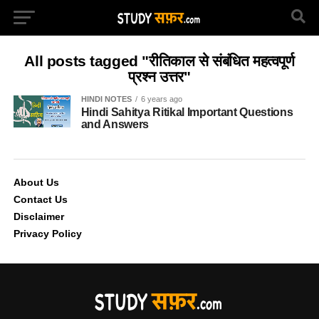
All posts tagged "रीतिकाल से संबंधित महत्वपूर्ण
प्रश्न उत्तर"
HINDI NOTES
6 years ago
Hindi Sahitya Ritikal Important Questions
and Answers
About Us
Contact Us
Disclaimer
Privacy Policy