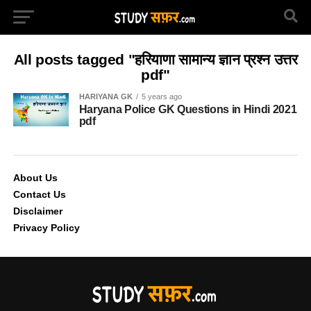
All posts tagged "हरियाणा सामान्य ज्ञान प्रश्न उत्तर
pdf"
HARIYANA GK
5 years ago
Haryana Police GK Questions in Hindi 2021
pdf
About Us
Contact Us
Disclaimer
Privacy Policy