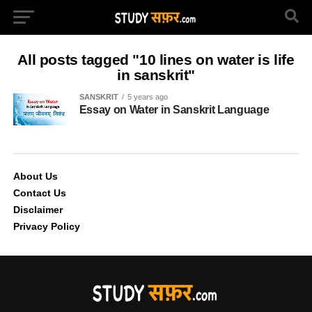
All posts tagged "10 lines on water is life
in sanskrit"
SANSKRIT
5 years ago
Essay on Water in Sanskrit Language
About Us
Contact Us
Disclaimer
Privacy Policy