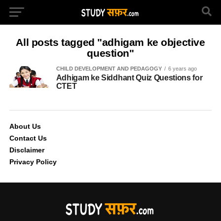
All posts tagged "adhigam ke objective
question"
CHILD DEVELOPMENT AND PEDAGOGY
6 years ago
Adhigam ke Siddhant Quiz Questions for
CTET
About Us
Contact Us
Disclaimer
Privacy Policy