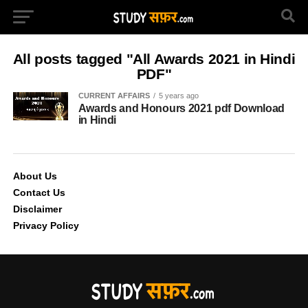
All posts tagged "All Awards 2021 in Hindi
PDF"
CURRENT AFFAIRS
5 years ago
Awards and Honours 2021 pdf Download
in Hindi
About Us
Contact Us
Disclaimer
Privacy Policy