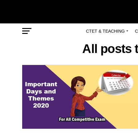
CTET & TEACHING
C
All posts 