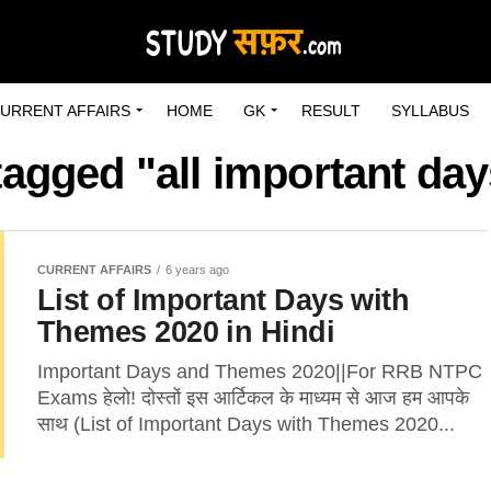
URRENT AFFAIRS
HOME
GK
RESULT
SYLLABUS
tagged "all important day
CURRENT AFFAIRS
6 years ago
List of Important Days with
Themes 2020 in Hindi
Important Days and Themes 2020||For RRB NTPC
Exams हेलो! दोस्तों इस आर्टिकल के माध्यम से आज हम आपके
साथ (List of Important Days with Themes 2020...