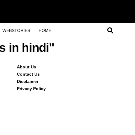
WEBSTORIES
HOME
s in hindi"
About Us
Contact Us
Disclaimer
Privacy Policy