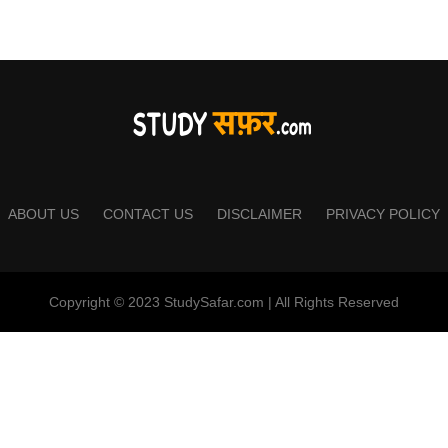
ABOUT US
CONTACT US
DISCLAIMER
PRIVACY POLICY
Copyright © 2023 StudySafar.com | All Rights Reserved