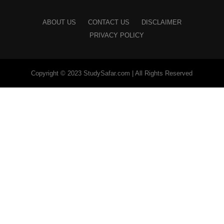
ABOUT US
CONTACT US
DISCLAIMER
PRIVACY POLICY
Copyright © 2023 StudySafar.com | All Rights Reserved