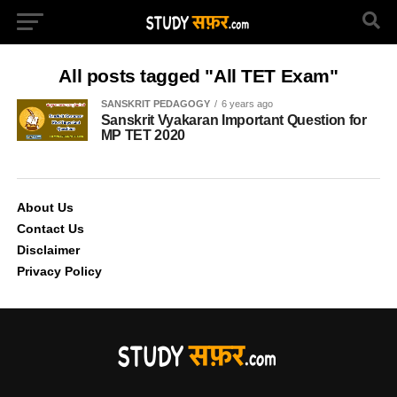
All posts tagged "All TET Exam"
SANSKRIT PEDAGOGY
6 years ago
Sanskrit Vyakaran Important Question for
MP TET 2020
About Us
Contact Us
Disclaimer
Privacy Policy