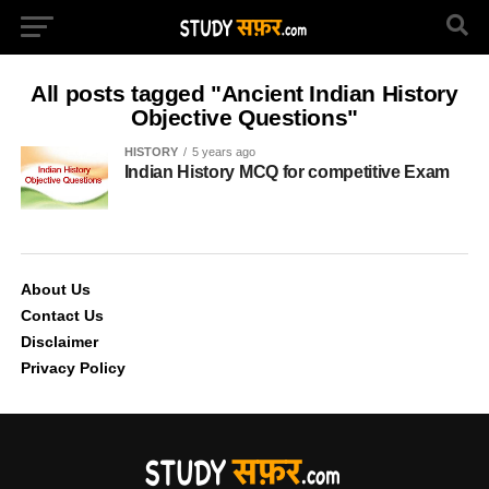
All posts tagged "Ancient Indian History
Objective Questions"
HISTORY
5 years ago
Indian History MCQ for competitive Exam
About Us
Contact Us
Disclaimer
Privacy Policy