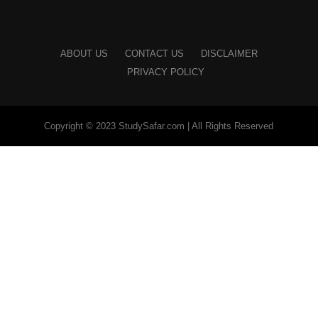
ABOUT US
CONTACT US
DISCLAIMER
PRIVACY POLICY
Copyright © 2023 StudySafar.com | All Rights Reserved