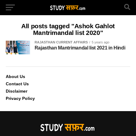
All posts tagged "Ashok Gahlot
Mantrimandal list 2020"
RAJASTHAN CURRENT AFFAIRS
5 years ago
Rajasthan Mantrimandal list 2021 in Hindi
About Us
Contact Us
Disclaimer
Privacy Policy