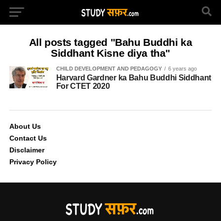
All posts tagged "Bahu Buddhi ka
Siddhant Kisne diya tha"
CHILD DEVELOPMENT AND PEDAGOGY
6 years ago
Harvard Gardner ka Bahu Buddhi Siddhant
For CTET 2020
About Us
Contact Us
Disclaimer
Privacy Policy