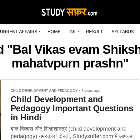
URRENT AFFAIRS
HOME
GK
RESULT
SYLLABUS
d "Bal Vikas evam Shiks
mahatvpurn prashn"
CHILD DEVELOPMENT AND PEDAGOGY
6 years ago
Child Development and
Pedagogy Important Questions
in Hindi
बाल विकास और शिक्षाशास्त्र (child development and
pedagogy) नमस्कार! दोस्तों, Studysuffer.com में आपका