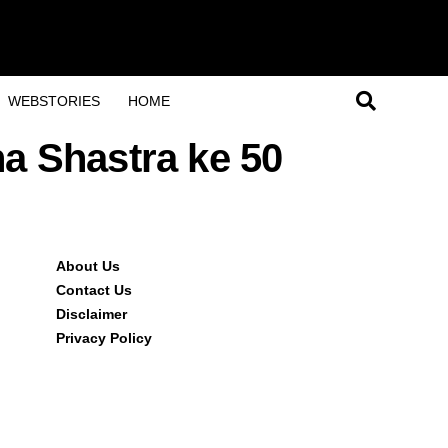
WEBSTORIES
HOME
ha Shastra ke 50
About Us
Contact Us
Disclaimer
Privacy Policy