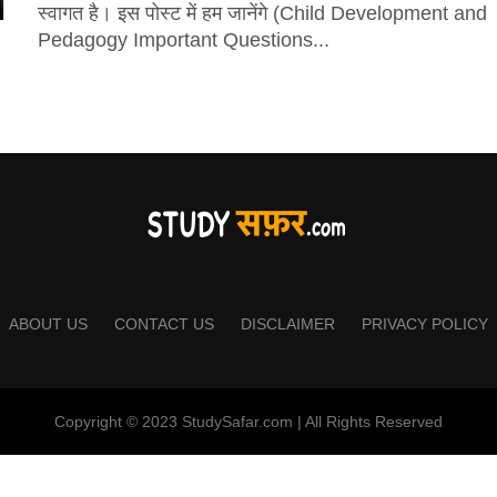
स्वागत है। इस पोस्ट में हम जानेंगे (Child Development and
Pedagogy Important Questions...
ABOUT US
CONTACT US
DISCLAIMER
PRIVACY POLICY
Copyright © 2023 StudySafar.com | All Rights Reserved