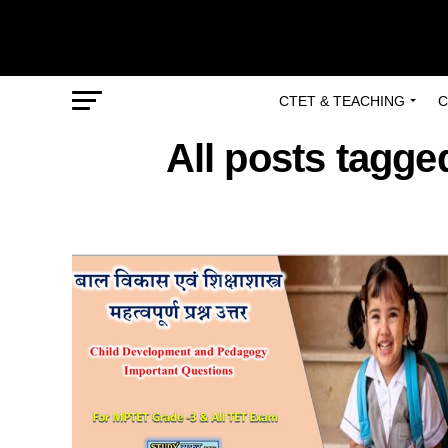
CTET & TEACHING
C
All posts tagge