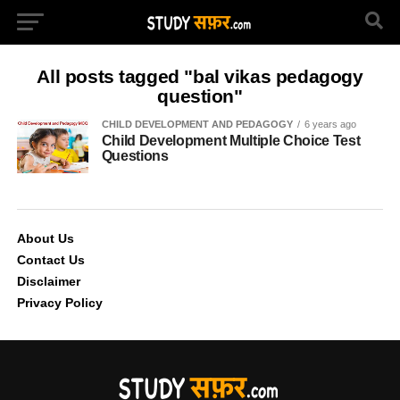
All posts tagged "bal vikas pedagogy
question"
CHILD DEVELOPMENT AND PEDAGOGY
6 years ago
Child Development Multiple Choice Test
Questions
About Us
Contact Us
Disclaimer
Privacy Policy