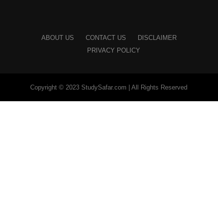
ABOUT US
CONTACT US
DISCLAIMER
PRIVACY POLICY
Copyright © 2023 StudySafar.com | All Rights Reserved