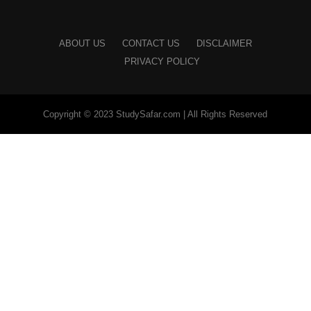
ABOUT US
CONTACT US
DISCLAIMER
PRIVACY POLICY
Copyright © 2023 StudySafar.com | All Rights Reserved