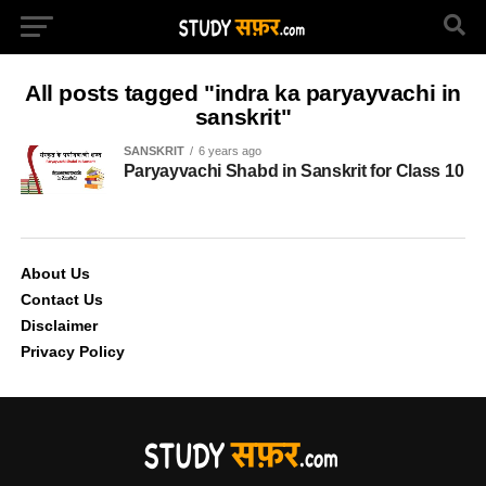
All posts tagged "indra ka paryayvachi in
sanskrit"
SANSKRIT
6 years ago
Paryayvachi Shabd in Sanskrit for Class 10
About Us
Contact Us
Disclaimer
Privacy Policy