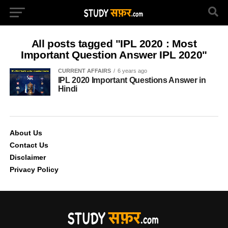
All posts tagged "IPL 2020 : Most
Important Question Answer IPL 2020"
CURRENT AFFAIRS
6 years ago
IPL 2020 Important Questions Answer in
Hindi
About Us
Contact Us
Disclaimer
Privacy Policy