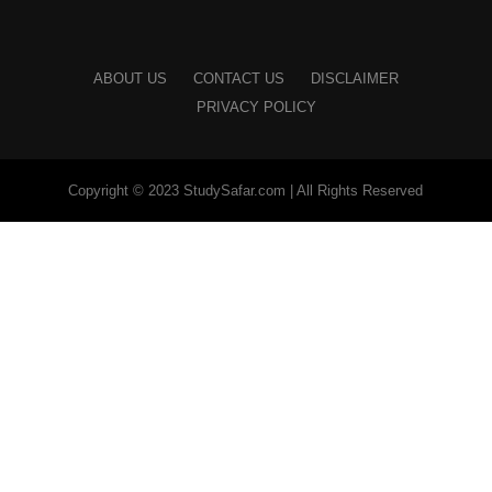
ABOUT US
CONTACT US
DISCLAIMER
PRIVACY POLICY
Copyright © 2023 StudySafar.com | All Rights Reserved