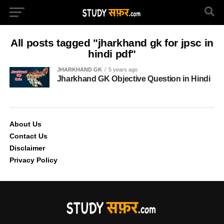
All posts tagged "jharkhand gk for jpsc in
hindi pdf"
JHARKHAND GK
5 years ago
Jharkhand GK Objective Question in Hindi
About Us
Contact Us
Disclaimer
Privacy Policy