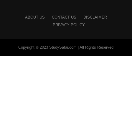
ABOUT US
CONTACT US
DISCLAIMER
PRIVACY POLICY
Copyright © 2023 StudySafar.com | All Rights Reserved