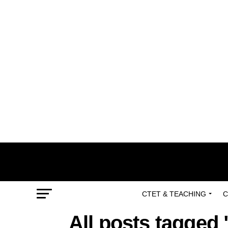
CTET & TEACHING
C
All posts tagged