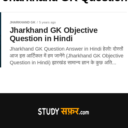
JHARKHAND GK
5 years ago
Jharkhand GK Objective
Question in Hindi
Jharkhand GK Question Answer in Hindi हेलो! दोस्तों
आज इस आर्टिकल में हम जानेंगे (Jharkhand GK Objective
Question in Hindi) झारखंड सामान्य ज्ञान के कुछ अति...