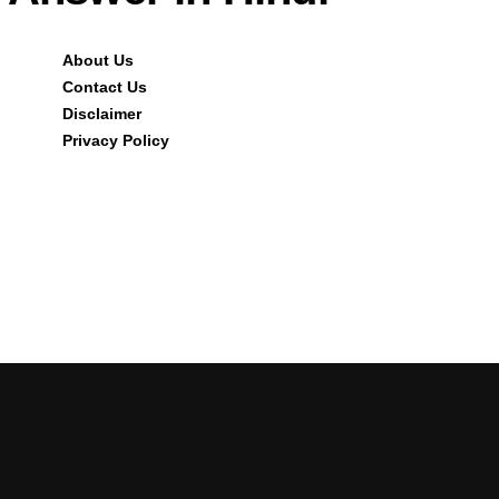
About Us
Contact Us
Disclaimer
Privacy Policy