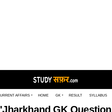
URRENT AFFAIRS
HOME
GK
RESULT
SYLLABUS
 "Jharkhand GK Question