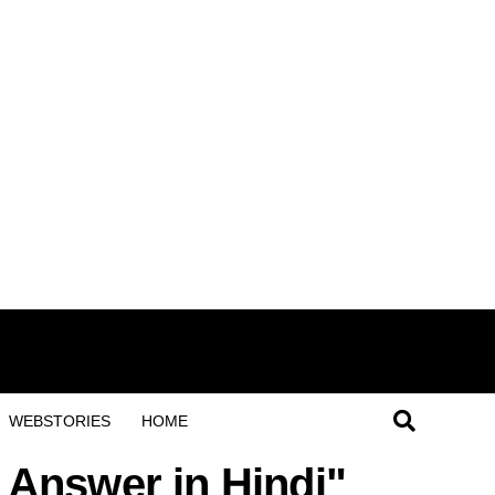
WEBSTORIES
HOME
 Answer in Hindi"