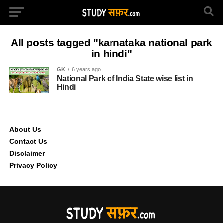
All posts tagged "karnataka national park
in hindi"
GK
6 years ago
National Park of India State wise list in
Hindi
About Us
Contact Us
Disclaimer
Privacy Policy