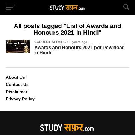
All posts tagged "List of Awards and
Honours 2021 in Hindi"
CURRENT AFFAIRS
5 years ago
Awards and Honours 2021 pdf Download
in Hindi
About Us
Contact Us
Disclaimer
Privacy Policy