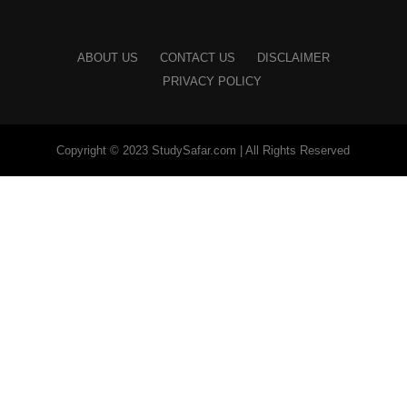
ABOUT US
CONTACT US
DISCLAIMER
PRIVACY POLICY
Copyright © 2023 StudySafar.com | All Rights Reserved