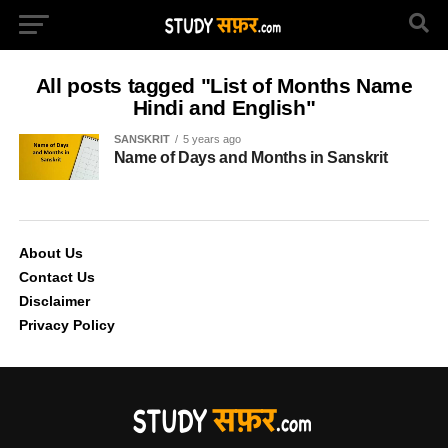
All posts tagged "List of Months Name
Hindi and English"
SANSKRIT
5 years ago
Name of Days and Months in Sanskrit
About Us
Contact Us
Disclaimer
Privacy Policy