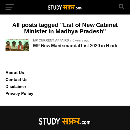
All posts tagged "List of New Cabinet
Minister in Madhya Pradesh"
MP CURRENT AFFAIRS
6 years ago
MP New Mantrimandal List 2020 in Hindi
About Us
Contact Us
Disclaimer
Privacy Policy