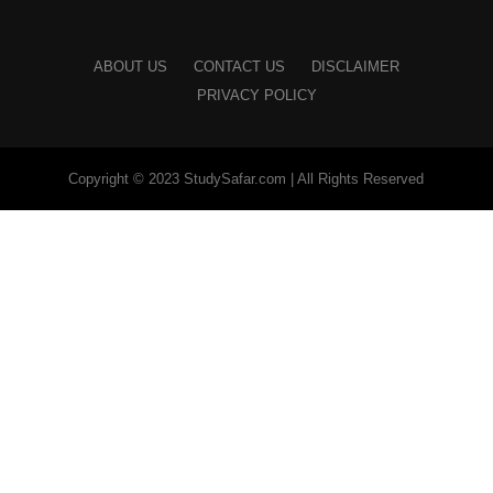
ABOUT US
CONTACT US
DISCLAIMER
PRIVACY POLICY
Copyright © 2023 StudySafar.com | All Rights Reserved