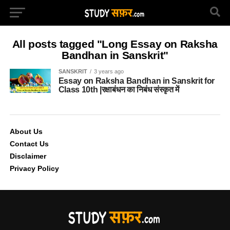
All posts tagged "Long Essay on Raksha
Bandhan in Sanskrit"
SANSKRIT
3 years ago
Essay on Raksha Bandhan in Sanskrit for
Class 10th |रक्षाबंधन का निबंध संस्कृत में
About Us
Contact Us
Disclaimer
Privacy Policy