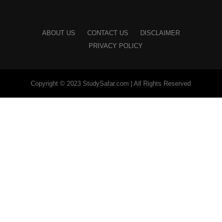
ABOUT US
CONTACT US
DISCLAIMER
PRIVACY POLICY
Copyright © 2023 StudySafar.com | All Rights Reserved