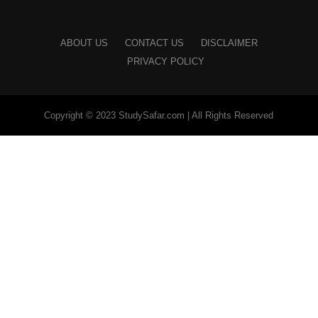
ABOUT US
CONTACT US
DISCLAIMER
PRIVACY POLICY
Copyright © 2023 StudySafar.com | All Rights Reserved