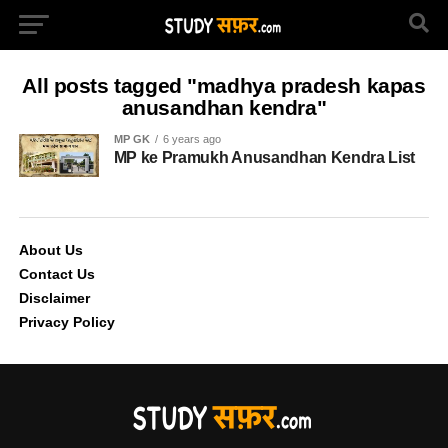
All posts tagged "madhya pradesh kapas
anusandhan kendra"
MP GK
6 years ago
MP ke Pramukh Anusandhan Kendra List
About Us
Contact Us
Disclaimer
Privacy Policy