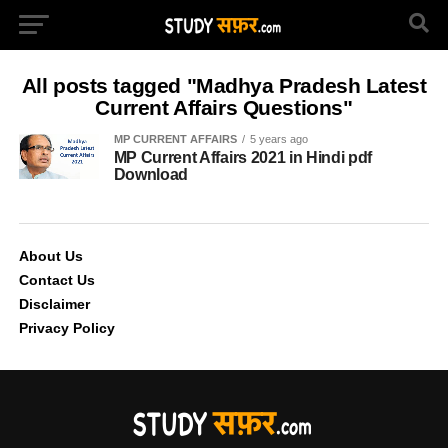
All posts tagged "Madhya Pradesh Latest
Current Affairs Questions"
MP CURRENT AFFAIRS
5 years ago
MP Current Affairs 2021 in Hindi pdf
Download
About Us
Contact Us
Disclaimer
Privacy Policy