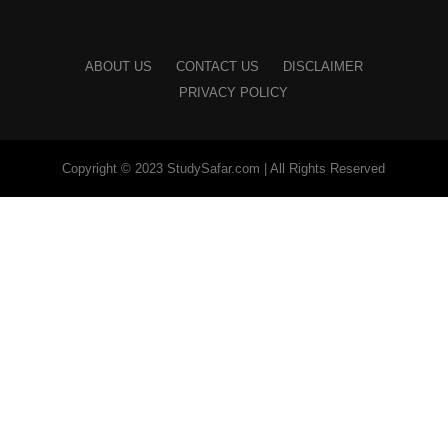
ABOUT US
CONTACT US
DISCLAIMER
PRIVACY POLICY
Copyright © 2023 StudySafar.com | All Rights Reserved