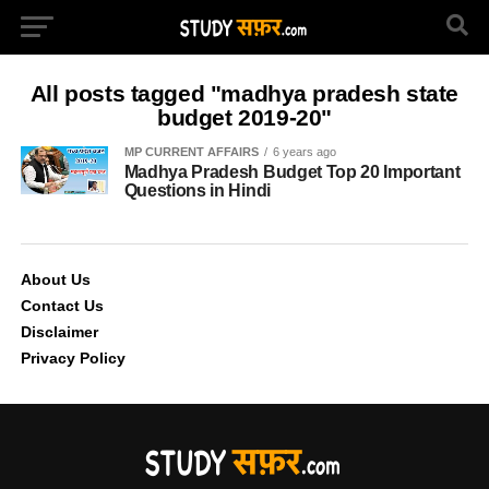
All posts tagged "madhya pradesh state
budget 2019-20"
MP CURRENT AFFAIRS
6 years ago
Madhya Pradesh Budget Top 20 Important
Questions in Hindi
About Us
Contact Us
Disclaimer
Privacy Policy