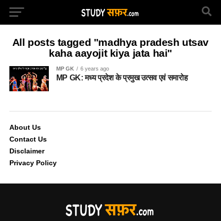
All posts tagged "madhya pradesh utsav
kaha aayojit kiya jata hai"
MP GK
6 years ago
MP GK: मध्य प्रदेश के प्रमुख उत्सव एवं समारोह
About Us
Contact Us
Disclaimer
Privacy Policy