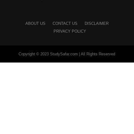
ABOUT US
CONTACT US
DISCLAIMER
PRIVACY POLICY
Copyright © 2023 StudySafar.com | All Rights Reserved