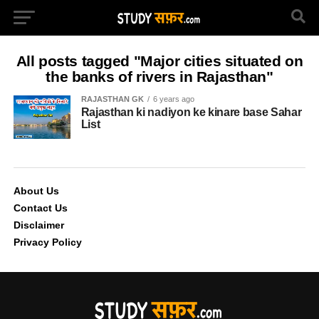
All posts tagged "Major cities situated on
the banks of rivers in Rajasthan"
RAJASTHAN GK
6 years ago
Rajasthan ki nadiyon ke kinare base Sahar
List
About Us
Contact Us
Disclaimer
Privacy Policy