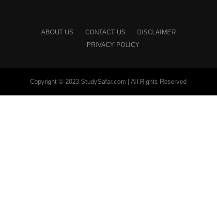
ABOUT US
CONTACT US
DISCLAIMER
PRIVACY POLICY
Copyright © 2023 StudySafar.com | All Rights Reserved