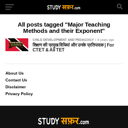
All posts tagged "Major Teaching
Methods and their Exponent"
CHILD DEVELOPMENT AND PEDAGOGY
6 years ago
शिक्षण की प्रमुख विधियां और उनके प्रतिपादक | For
CTET & All TET
About Us
Contact Us
Disclaimer
Privacy Policy