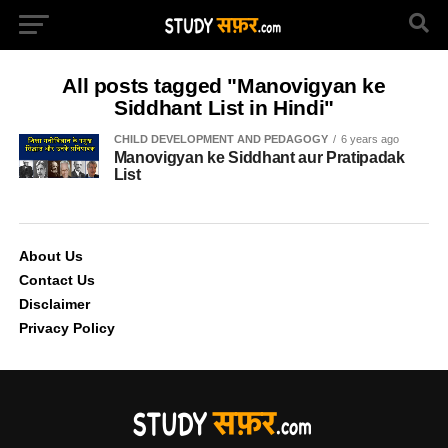
All posts tagged "Manovigyan ke
Siddhant List in Hindi"
CHILD DEVELOPMENT AND PEDAGOGY
6 years ago
Manovigyan ke Siddhant aur Pratipadak
List
About Us
Contact Us
Disclaimer
Privacy Policy