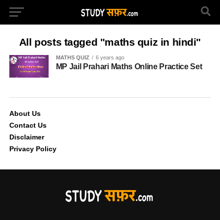
All posts tagged "maths quiz in hindi"
MATHS QUIZ
6 years ago
MP Jail Prahari Maths Online Practice Set
About Us
Contact Us
Disclaimer
Privacy Policy