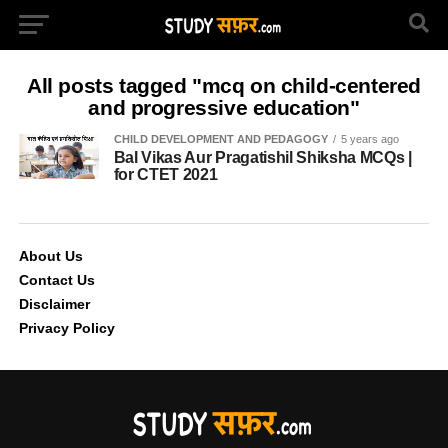
All posts tagged "mcq on child-centered
and progressive education"
CHILD DEVELOPMENT AND PEDAGOGY
5 years ago
Bal Vikas Aur Pragatishil Shiksha MCQs |
for CTET 2021
About Us
Contact Us
Disclaimer
Privacy Policy