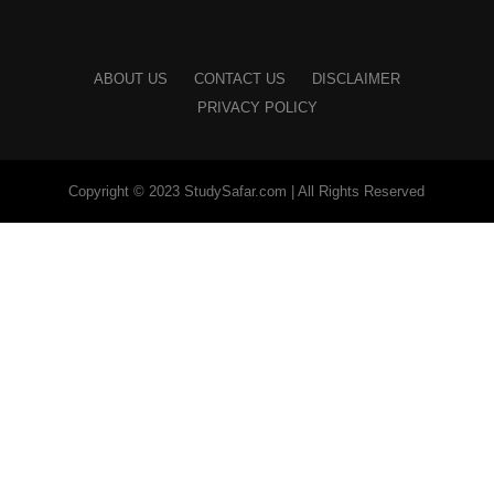
ABOUT US
CONTACT US
DISCLAIMER
PRIVACY POLICY
Copyright © 2023 StudySafar.com | All Rights Reserved