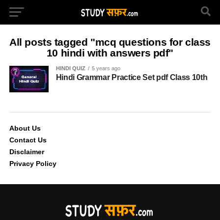
All posts tagged "mcq questions for class
10 hindi with answers pdf"
HINDI QUIZ
5 years ago
Hindi Grammar Practice Set pdf Class 10th
About Us
Contact Us
Disclaimer
Privacy Policy