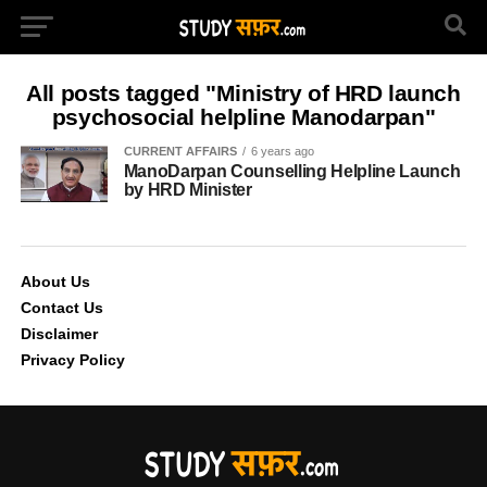
All posts tagged "Ministry of HRD launch
psychosocial helpline Manodarpan"
CURRENT AFFAIRS
6 years ago
ManoDarpan Counselling Helpline Launch
by HRD Minister
About Us
Contact Us
Disclaimer
Privacy Policy