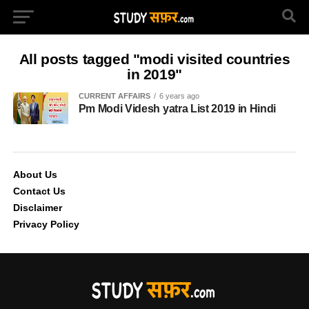
All posts tagged "modi visited countries
in 2019"
CURRENT AFFAIRS
6 years ago
Pm Modi Videsh yatra List 2019 in Hindi
About Us
Contact Us
Disclaimer
Privacy Policy