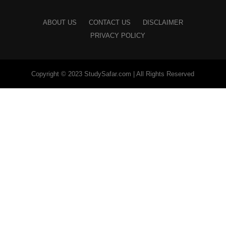
ABOUT US
CONTACT US
DISCLAIMER
PRIVACY POLICY
Copyright © 2023 StudySafar.com | All Rights Reserved