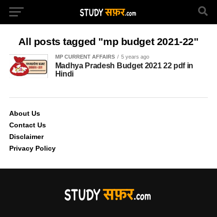
All posts tagged "mp budget 2021-22"
MP CURRENT AFFAIRS
5 years ago
Madhya Pradesh Budget 2021 22 pdf in
Hindi
About Us
Contact Us
Disclaimer
Privacy Policy