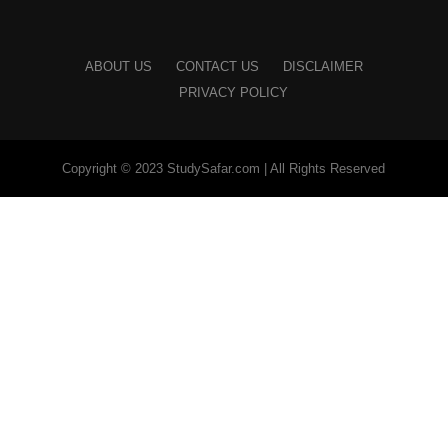
ABOUT US
CONTACT US
DISCLAIMER
PRIVACY POLICY
Copyright © 2023 StudySafar.com | All Rights Reserved