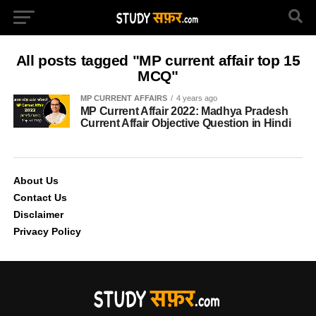
All posts tagged "MP current affair top 15
MCQ"
MP CURRENT AFFAIRS
4 years ago
MP Current Affair 2022: Madhya Pradesh
Current Affair Objective Question in Hindi
About Us
Contact Us
Disclaimer
Privacy Policy