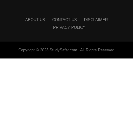
ABOUT US
CONTACT US
DISCLAIMER
PRIVACY POLICY
Copyright © 2023 StudySafar.com | All Rights Reserved