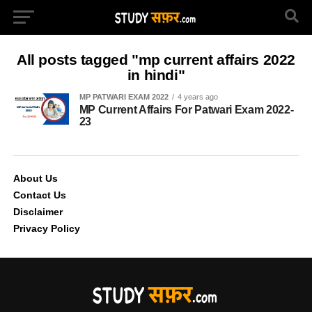
All posts tagged "mp current affairs 2022
in hindi"
MP PATWARI EXAM 2022
4 years ago
MP Current Affairs For Patwari Exam 2022-
23
About Us
Contact Us
Disclaimer
Privacy Policy