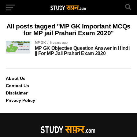
All posts tagged "MP GK Important MCQs
for MP jail Prahari Exam 2020"
MP GK
6 years ago
MP GK Objective Question Answer in Hindi
|| For MP Jail Prahari Exam 2020
About Us
Contact Us
Disclaimer
Privacy Policy