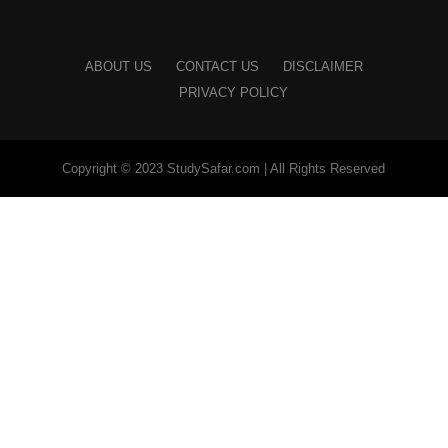
ABOUT US
CONTACT US
DISCLAIMER
PRIVACY POLICY
Copyright © 2023 StudySafar.com | All Rights Reserved