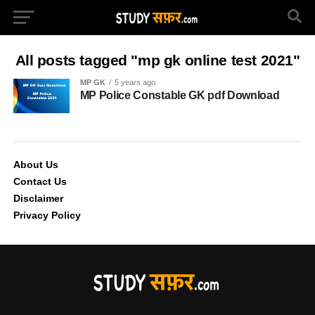
All posts tagged "mp gk online test 2021"
MP GK
5 years ago
MP Police Constable GK pdf Download
About Us
Contact Us
Disclaimer
Privacy Policy