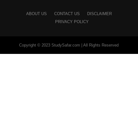
ABOUT US
CONTACT US
DISCLAIMER
PRIVACY POLICY
Copyright © 2023 StudySafar.com | All Rights Reserved