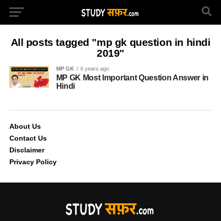
All posts tagged "mp gk question in hindi
2019"
MP GK
6 years ago
MP GK Most Important Question Answer in
Hindi
About Us
Contact Us
Disclaimer
Privacy Policy