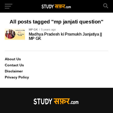
All posts tagged "mp janjati question"
MP GK
5 years ago
Madhya Pradesh ki Pramukh Janjatiya ||
MP GK
About Us
Contact Us
Disclaimer
Privacy Policy