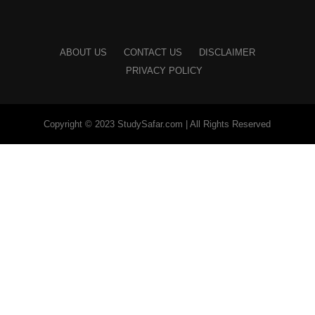
ABOUT US
CONTACT US
DISCLAIMER
PRIVACY POLICY
Copyright © 2023 StudySafar.com | All Rights Reserved