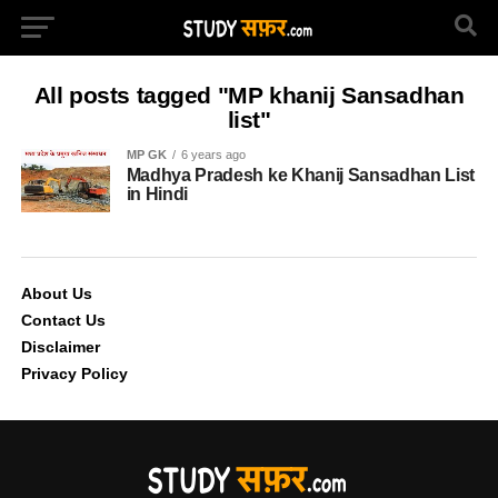
All posts tagged "MP khanij Sansadhan
list"
MP GK
6 years ago
Madhya Pradesh ke Khanij Sansadhan List
in Hindi
About Us
Contact Us
Disclaimer
Privacy Policy