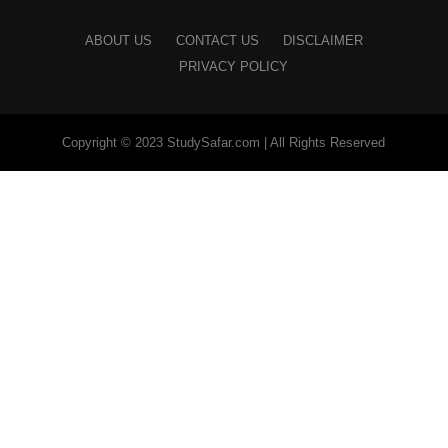
ABOUT US
CONTACT US
DISCLAIMER
PRIVACY POLICY
Copyright © 2023 StudySafar.com | All Rights Reserved