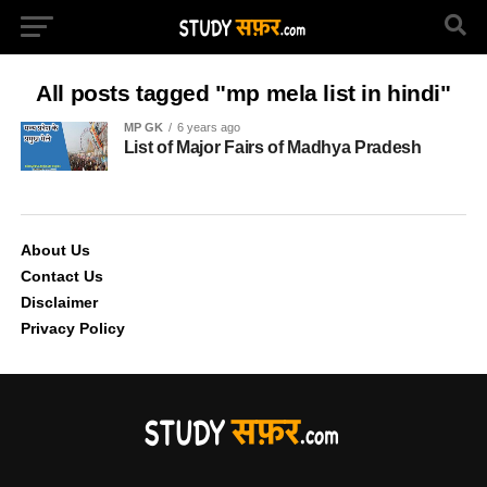
All posts tagged "mp mela list in hindi"
MP GK
6 years ago
List of Major Fairs of Madhya Pradesh
About Us
Contact Us
Disclaimer
Privacy Policy