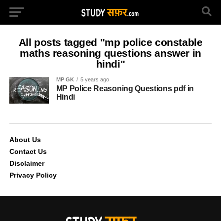
All posts tagged "mp police constable
maths reasoning questions answer in
hindi"
MP GK
5 years ago
MP Police Reasoning Questions pdf in
Hindi
About Us
Contact Us
Disclaimer
Privacy Policy