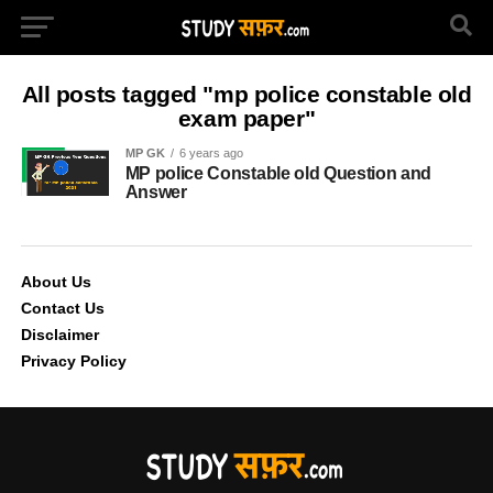
All posts tagged "mp police constable old
exam paper"
MP GK
6 years ago
MP police Constable old Question and
Answer
About Us
Contact Us
Disclaimer
Privacy Policy