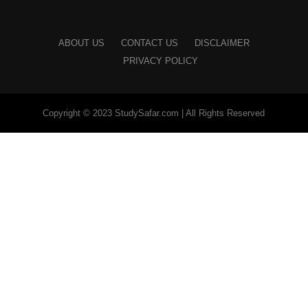
ABOUT US
CONTACT US
DISCLAIMER
PRIVACY POLICY
Copyright © 2023 StudySafar.com | All Rights Reserved