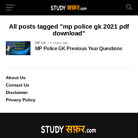
All posts tagged "mp police gk 2021 pdf
download"
MP GK
5 years ago
MP Police GK Previous Year Questions
About Us
Contact Us
Disclaimer
Privacy Policy