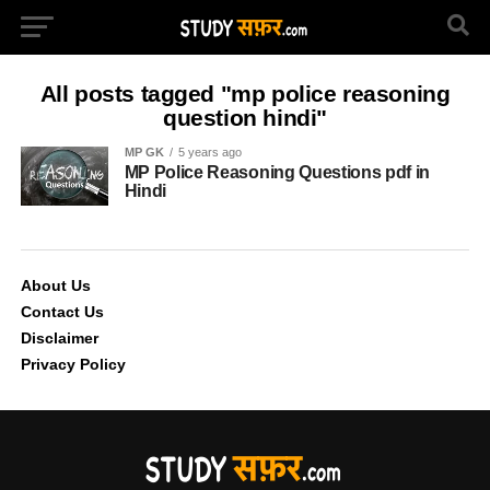
All posts tagged "mp police reasoning
question hindi"
MP GK
5 years ago
MP Police Reasoning Questions pdf in
Hindi
About Us
Contact Us
Disclaimer
Privacy Policy