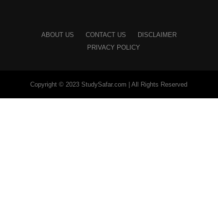
ABOUT US
CONTACT US
DISCLAIMER
PRIVACY POLICY
Copyright © 2023 StudySafar.com | All Rights Reserved