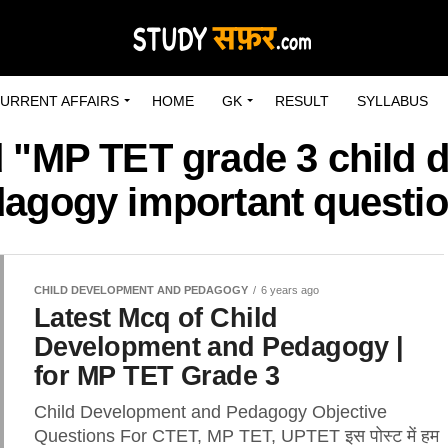
URRENT AFFAIRS
HOME
GK
RESULT
SYLLABUS
d "MP TET grade 3 child
agogy important questi
CHILD DEVELOPMENT AND PEDAGOGY
6 years ago
Latest Mcq of Child
Development and Pedagogy |
for MP TET Grade 3
Child Development and Pedagogy Objective
Questions For CTET, MP TET, UPTET इस पोस्ट में हम