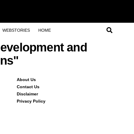
WEBSTORIES
HOME
 development and
ons"
About Us
Contact Us
Disclaimer
Privacy Policy