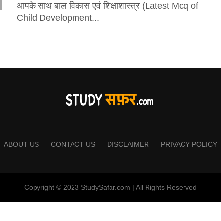
आपके साथ बाल विकास एवं शिक्षाशास्त्र (Latest Mcq of
Child Development...
ABOUT US
CONTACT US
DISCLAIMER
PRIVACY POLICY
Copyright © 2023 StudySafar.com | All Rights Reserved