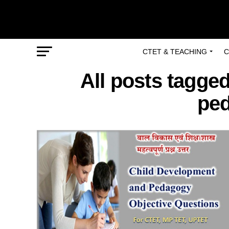
CTET & TEACHING
C
All posts tagge
ped