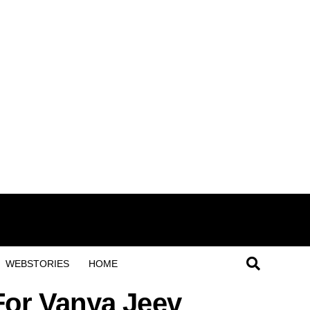
WEBSTORIES
HOME
For Vanya Jeev