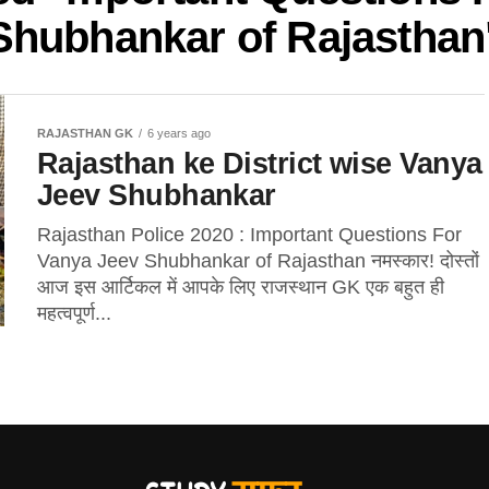
Shubhankar of Rajasthan
RAJASTHAN GK
6 years ago
Rajasthan ke District wise Vanya
Jeev Shubhankar
Rajasthan Police 2020 : Important Questions For
Vanya Jeev Shubhankar of Rajasthan नमस्कार! दोस्तों
आज इस आर्टिकल में आपके लिए राजस्थान GK एक बहुत ही
महत्वपूर्ण...