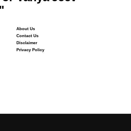
"
About Us
Contact Us
Disclaimer
Privacy Policy