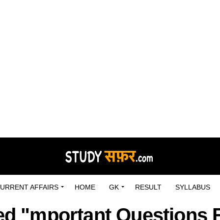
URRENT AFFAIRS
HOME
GK
RESULT
SYLLABUS
ged "mportant Questions 