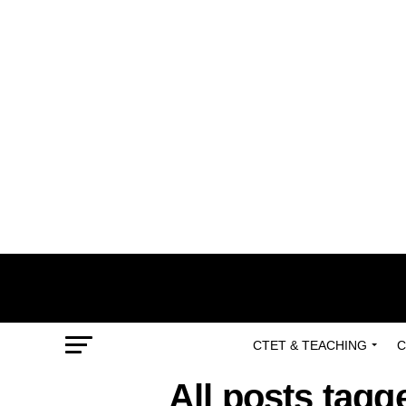
CTET & TEACHING
C
All posts tag